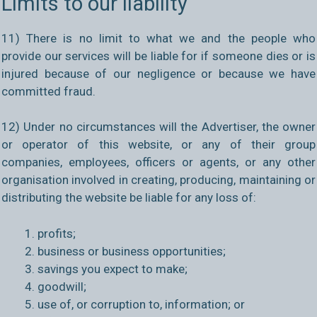
Limits to our liability
11) There is no limit to what we and the people who
provide our services will be liable for if someone dies or is
injured because of our negligence or because we have
committed fraud.
12) Under no circumstances will the Advertiser, the owner
or operator of this website, or any of their group
companies, employees, officers or agents, or any other
organisation involved in creating, producing, maintaining or
distributing the website be liable for any loss of:
profits;
business or business opportunities;
savings you expect to make;
goodwill;
use of, or corruption to, information; or