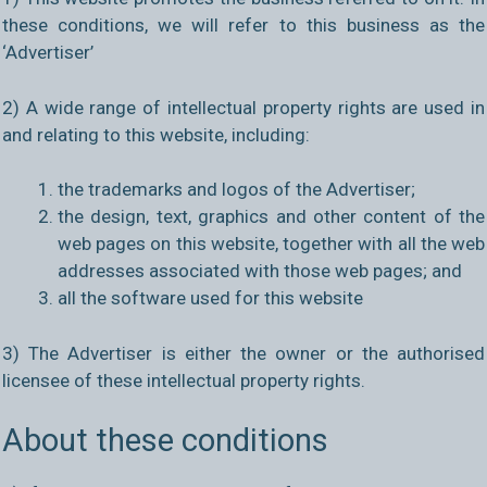
these conditions, we will refer to this business as the
‘Advertiser’
2) A wide range of intellectual property rights are used in
and relating to this website, including:
the trademarks and logos of the Advertiser;
the design, text, graphics and other content of the
web pages on this website, together with all the web
addresses associated with those web pages; and
all the software used for this website
3) The Advertiser is either the owner or the authorised
licensee of these intellectual property rights.
About these conditions