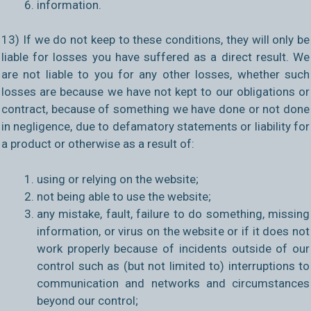
information.
13) If we do not keep to these conditions, they will only be
liable for losses you have suffered as a direct result. We
are not liable to you for any other losses, whether such
losses are because we have not kept to our obligations or
contract, because of something we have done or not done
in negligence, due to defamatory statements or liability for
a product or otherwise as a result of:
using or relying on the website;
not being able to use the website;
any mistake, fault, failure to do something, missing
information, or virus on the website or if it does not
work properly because of incidents outside of our
control such as (but not limited to) interruptions to
communication and networks and circumstances
beyond our control;