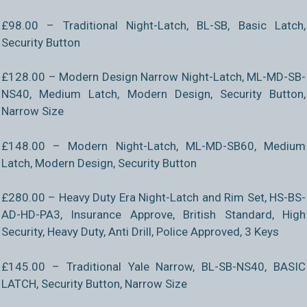
£98.00 – Traditional Night-Latch, BL-SB, Basic Latch,
Security Button
£128.00 – Modern Design Narrow Night-Latch, ML-MD-SB-
NS40, Medium Latch, Modern Design, Security Button,
Narrow Size
£148.00 – Modern Night-Latch, ML-MD-SB60, Medium
Latch, Modern Design, Security Button
£280.00 – Heavy Duty Era Night-Latch and Rim Set, HS-BS-
AD-HD-PA3, Insurance Approve, British Standard, High
Security, Heavy Duty, Anti Drill, Police Approved, 3 Keys
£145.00 – Traditional Yale Narrow, BL-SB-NS40, BASIC
LATCH, Security Button, Narrow Size