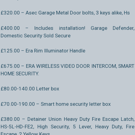
£320.00 – Asec Garage Metal Door bolts, 3 keys alike, Hs
£400.00 – Includes installation! Garage Defender,
Domestic Security Sold Secure
£125.00 – Era Rim Illuminator Handle
£675.00 – ERA WIRELESS VIDEO DOOR INTERCOM, SMART
HOME SECURITY.
£80.00-140.00 Letter box
£70.00-190.00 – Smart home security letter box
£380.00 – Detainer Union Heavy Duty Fire Escape Latch,
HS-5L-HD-FE2, High Security, 5 Lever, Heavy Duty, Fire
Escape, 2 Yellow Keys