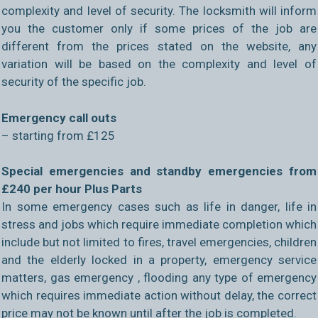
complexity and level of security. The locksmith will inform
you the customer only if some prices of the job are
different from the prices stated on the website, any
variation will be based on the complexity and level of
security of the specific job.
Emergency call outs
– starting from £125
Special emergencies and standby emergencies from
£240 per hour Plus Parts
In some emergency cases such as life in danger, life in
stress and jobs which require immediate completion which
include but not limited to fires, travel emergencies, children
and the elderly locked in a property, emergency service
matters, gas emergency , flooding any type of emergency
which requires immediate action without delay, the correct
price may not be known until after the job is completed.