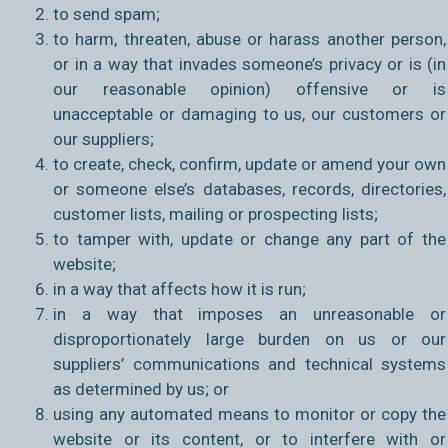
to send spam;
to harm, threaten, abuse or harass another person,
or in a way that invades someone’s privacy or is (in
our reasonable opinion) offensive or is
unacceptable or damaging to us, our customers or
our suppliers;
to create, check, confirm, update or amend your own
or someone else’s databases, records, directories,
customer lists, mailing or prospecting lists;
to tamper with, update or change any part of the
website;
in a way that affects how it is run;
in a way that imposes an unreasonable or
disproportionately large burden on us or our
suppliers’ communications and technical systems
as determined by us; or
using any automated means to monitor or copy the
website or its content, or to interfere with or