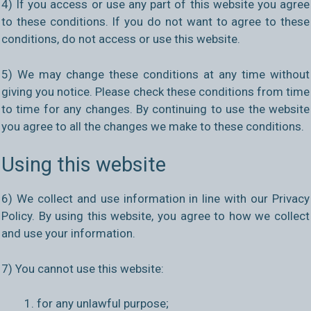
4) If you access or use any part of this website you agree
to these conditions. If you do not want to agree to these
conditions, do not access or use this website.
5) We may change these conditions at any time without
giving you notice. Please check these conditions from time
to time for any changes. By continuing to use the website
you agree to all the changes we make to these conditions.
Using this website
6) We collect and use information in line with our Privacy
Policy. By using this website, you agree to how we collect
and use your information.
7) You cannot use this website:
for any unlawful purpose;