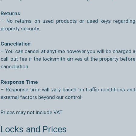
Returns
– No returns on used products or used keys regarding
property security.
Cancellation
– You can cancel at anytime however you will be charged a
call out fee if the locksmith arrives at the property before
cancellation.
Response Time
– Response time will vary based on traffic conditions and
external factors beyond our control.
Prices may not include VAT
Locks and Prices