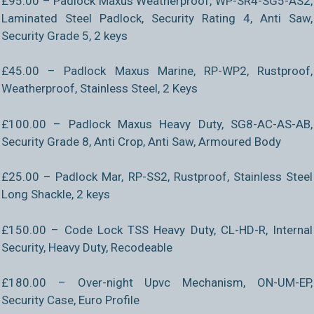
£95.00 – Padlock Maxus Weatherproof, WP-SR4-SG5-AS2,
Laminated Steel Padlock, Security Rating 4, Anti Saw,
Security Grade 5, 2 keys
£45.00 – Padlock Maxus Marine, RP-WP2, Rustproof,
Weatherproof, Stainless Steel, 2 Keys
£100.00 – Padlock Maxus Heavy Duty, SG8-AC-AS-AB,
Security Grade 8, Anti Crop, Anti Saw, Armoured Body
£25.00 – Padlock Mar, RP-SS2, Rustproof, Stainless Steel
Long Shackle, 2 keys
£150.00 – Code Lock TSS Heavy Duty, CL-HD-R, Internal
Security, Heavy Duty, Recodeable
£180.00 – Over-night Upvc Mechanism, ON-UM-EP,
Security Case, Euro Profile