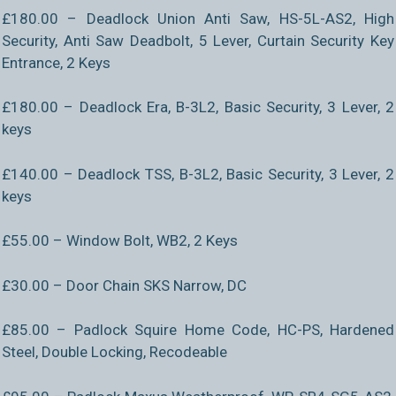
£180.00 – Deadlock Union Anti Saw, HS-5L-AS2, High
Security, Anti Saw Deadbolt, 5 Lever, Curtain Security Key
Entrance, 2 Keys
£180.00 – Deadlock Era, B-3L2, Basic Security, 3 Lever, 2
keys
£140.00 – Deadlock TSS, B-3L2, Basic Security, 3 Lever, 2
keys
£55.00 – Window Bolt, WB2, 2 Keys
£30.00 – Door Chain SKS Narrow, DC
£85.00 – Padlock Squire Home Code, HC-PS, Hardened
Steel, Double Locking, Recodeable