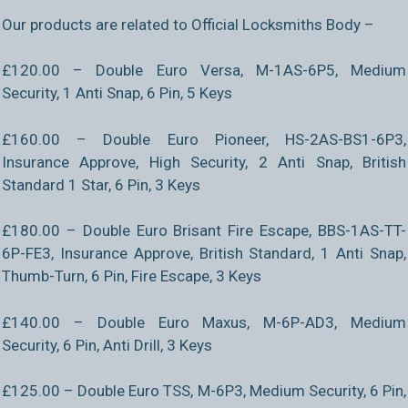
Our products are related to Official Locksmiths Body –
£120.00 – Double Euro Versa, M-1AS-6P5, Medium
Security, 1 Anti Snap, 6 Pin, 5 Keys
£160.00 – Double Euro Pioneer, HS-2AS-BS1-6P3,
Insurance Approve, High Security, 2 Anti Snap, British
Standard 1 Star, 6 Pin, 3 Keys
£180.00 – Double Euro Brisant Fire Escape, BBS-1AS-TT-
6P-FE3, Insurance Approve, British Standard, 1 Anti Snap,
Thumb-Turn, 6 Pin, Fire Escape, 3 Keys
£140.00 – Double Euro Maxus, M-6P-AD3, Medium
Security, 6 Pin, Anti Drill, 3 Keys
£125.00 – Double Euro TSS, M-6P3, Medium Security, 6 Pin,