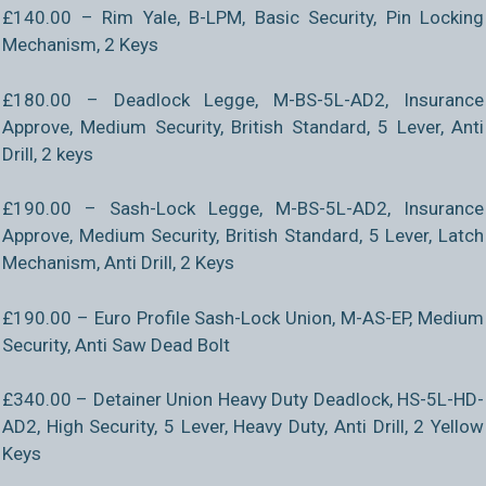
£140.00 – Rim Yale, B-LPM, Basic Security, Pin Locking
Mechanism, 2 Keys
£180.00 – Deadlock Legge, M-BS-5L-AD2, Insurance
Approve, Medium Security, British Standard, 5 Lever, Anti
Drill, 2 keys
£190.00 – Sash-Lock Legge, M-BS-5L-AD2, Insurance
Approve, Medium Security, British Standard, 5 Lever, Latch
Mechanism, Anti Drill, 2 Keys
£190.00 – Euro Profile Sash-Lock Union, M-AS-EP, Medium
Security, Anti Saw Dead Bolt
£340.00 – Detainer Union Heavy Duty Deadlock, HS-5L-HD-
AD2, High Security, 5 Lever, Heavy Duty, Anti Drill, 2 Yellow
Keys