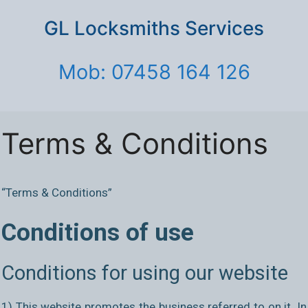
GL Locksmiths Services
Mob: 07458 164 126
Terms & Conditions
“Terms & Conditions”
Conditions of use
Conditions for using our website
1) This website promotes the business referred to on it. In