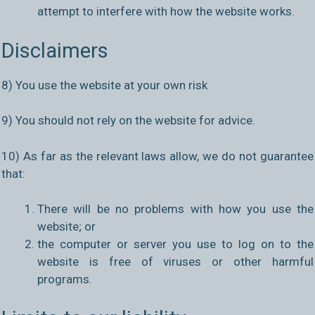
attempt to interfere with how the website works.
Disclaimers
8) You use the website at your own risk
9) You should not rely on the website for advice.
10) As far as the relevant laws allow, we do not guarantee
that:
There will be no problems with how you use the
website; or
the computer or server you use to log on to the
website is free of viruses or other harmful
programs.