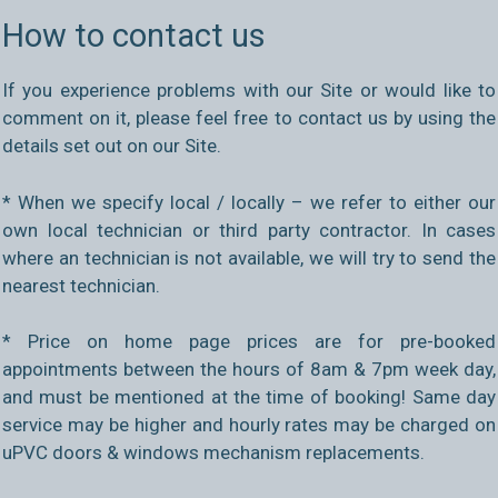
How to contact us
If you experience problems with our Site or would like to
comment on it, please feel free to contact us by using the
details set out on our Site.
* When we specify local / locally – we refer to either our
own local technician or third party contractor. In cases
where an technician is not available, we will try to send the
nearest technician.
* Price on home page prices are for pre-booked
appointments between the hours of 8am & 7pm week day,
and must be mentioned at the time of booking! Same day
service may be higher and hourly rates may be charged on
uPVC doors & windows mechanism replacements.