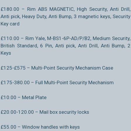
£180.00 – Rim ABS MAGNETIC, High Security, Anti Drill,
Anti pick, Heavy Duty, Anti Bump, 3 magnetic keys, Security
Key card
£110.00 – Rim Yale, M-BS1-6P-AD/P/B2, Medium Security,
British Standard, 6 Pin, Anti pick, Anti Drill, Anti Bump, 2
Keys
£125-£575 – Multi-Point Security Mechanism Case
£175-380.00 – Full Multi-Point Security Mechanism
£10.00 – Metal Plate
£20.00-120.00 – Mail box security locks
£55.00 – Window handles with keys