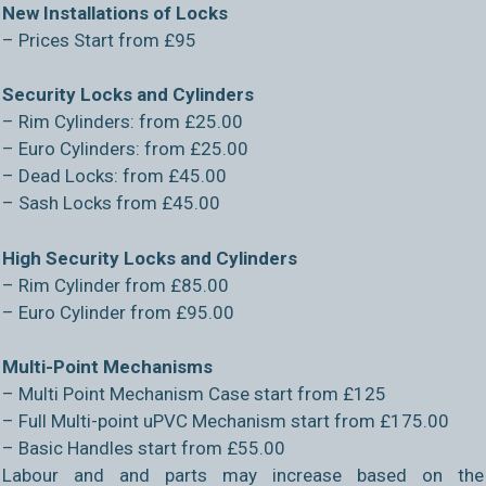
New Installations of Locks
– Prices Start from £95
Security Locks and Cylinders
– Rim Cylinders: from £25.00
– Euro Cylinders: from £25.00
– Dead Locks: from £45.00
– Sash Locks from £45.00
High Security Locks and Cylinders
– Rim Cylinder from £85.00
– Euro Cylinder from £95.00
Multi-Point Mechanisms
– Multi Point Mechanism Case start from £125
– Full Multi-point uPVC Mechanism start from £175.00
– Basic Handles start from £55.00
Labour and and parts may increase based on the