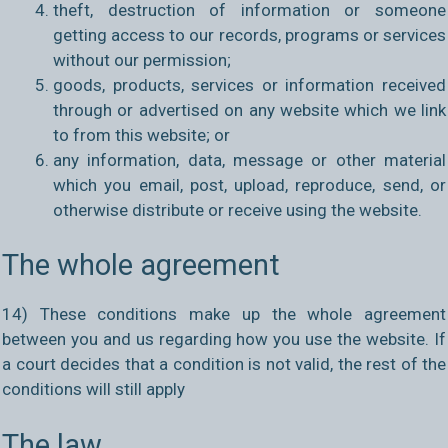
theft, destruction of information or someone
getting access to our records, programs or services
without our permission;
goods, products, services or information received
through or advertised on any website which we link
to from this website; or
any information, data, message or other material
which you email, post, upload, reproduce, send, or
otherwise distribute or receive using the website.
The whole agreement
14) These conditions make up the whole agreement
between you and us regarding how you use the website. If
a court decides that a condition is not valid, the rest of the
conditions will still apply
The law