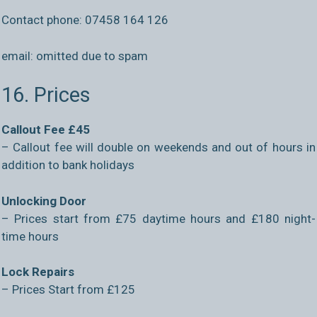
Contact phone: 07458 164 126
email:
omitted due to spam
16. Prices
Callout Fee £45
– Callout fee will double on weekends and out of hours in
addition to bank holidays
Unlocking Door
– Prices start from £75 daytime hours and £180 night-
time hours
Lock Repairs
– Prices Start from £125