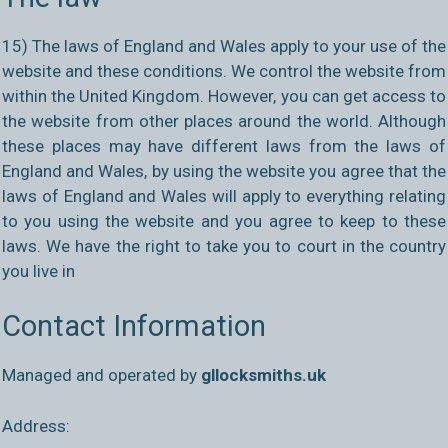
15) The laws of England and Wales apply to your use of the
website and these conditions. We control the website from
within the United Kingdom. However, you can get access to
the website from other places around the world. Although
these places may have different laws from the laws of
England and Wales, by using the website you agree that the
laws of England and Wales will apply to everything relating
to you using the website and you agree to keep to these
laws. We have the right to take you to court in the country
you live in
Contact Information
Managed and operated by
gllocksmiths.uk
Address: