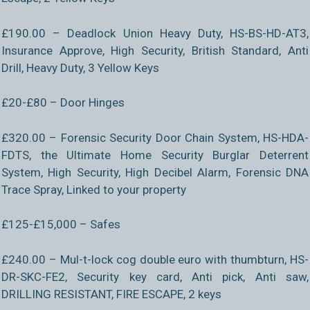
£190.00 – Deadlock Union Heavy Duty, HS-BS-HD-AT3,
Insurance Approve, High Security, British Standard, Anti
Drill, Heavy Duty, 3 Yellow Keys
£20-£80 – Door Hinges
£320.00 – Forensic Security Door Chain System, HS-HDA-
FDTS, the Ultimate Home Security Burglar Deterrent
System, High Security, High Decibel Alarm, Forensic DNA
Trace Spray, Linked to your property
£125-£15,000 – Safes
£240.00 – Mul-t-lock cog double euro with thumbturn, HS-
DR-SKC-FE2, Security key card, Anti pick, Anti saw,
DRILLING RESISTANT, FIRE ESCAPE, 2 keys