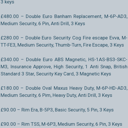
3 keys
£480.00 – Double Euro Banham Replacement, M-6P-AD3,
Medium Security, 6 Pin, Anti Drill, 3 Keys
£280.00 – Double Euro Security Cog Fire escape Evva, M-
TT-FE3, Medium Security, Thumb-Turn, Fire Escape, 3 Keys
£340.00 – Double Euro ABS Magnetic, HS-1AS-BS3-SKC-
M3, Insurance Approve, High Security, 1 Anti Snap, British
Standard 3 Star, Security Key Card, 3 Magnetic Keys
£180.00 – Double Oval Maxus Heavy Duty, M-6P-HD-AD3,
Medium Security, 6 Pim, Heavy Duty, Anti Drill, 3 Keys
£90.00 – Rim Era, B-5P3, Basic Security, 5 Pin, 3 Keys
£90.00 – Rim TSS, M-6P3, Medium Security, 6 Pin, 3 Keys