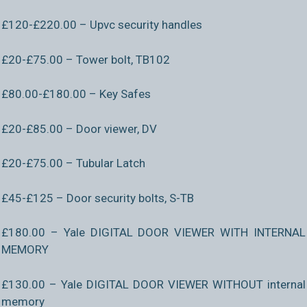
£120-£220.00 – Upvc security handles
£20-£75.00 – Tower bolt, TB102
£80.00-£180.00 – Key Safes
£20-£85.00 – Door viewer, DV
£20-£75.00 – Tubular Latch
£45-£125 – Door security bolts, S-TB
£180.00 – Yale DIGITAL DOOR VIEWER WITH INTERNAL
MEMORY
£130.00 – Yale DIGITAL DOOR VIEWER WITHOUT internal
memory