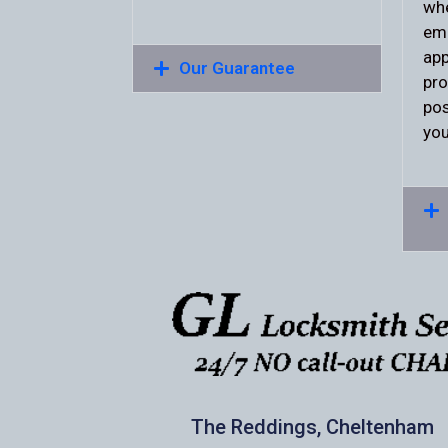
whe
eme
app
Our Guarantee
pro
pos
you
The Reddings, Cheltenham