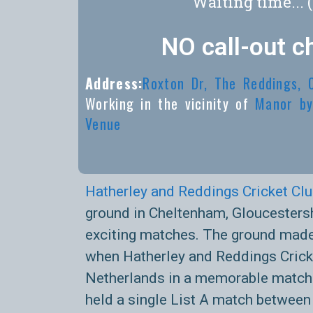
Waiting time... 
NO call-out c
Address:
Roxton Dr, The Reddings,
Working in the vicinity of
Manor by
Venue
Hatherley and Reddings Cricket Cl
ground in Cheltenham, Gloucestersh
exciting matches. The ground made
when Hatherley and Reddings Cricke
Netherlands in a memorable match.
held a single List A match between