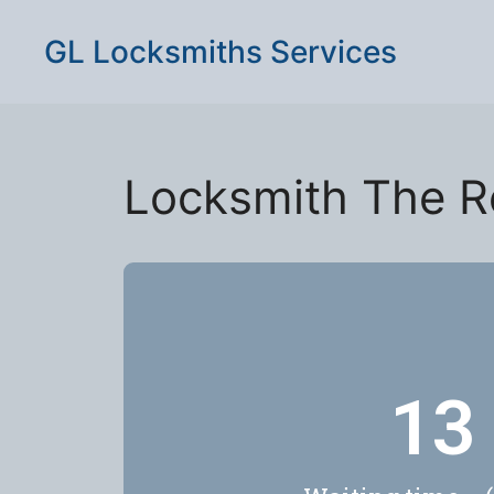
GL Locksmiths Services
Locksmith The R
17