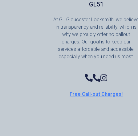
GL51
At GL Gloucester Locksmith, we believ
in transparency and reliability, which is
why we proudly offer no callout
charges. Our goal is to keep our
services affordable and accessible,
especially when you need us most.
Free Call-out Charges!