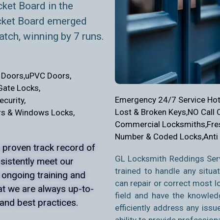
cket Board in the
cket Board emerged
atch, winning by 7 runs.
Doors,
uPVC Doors,
Gate Locks,
Emergency 24/7 Service Hotl
curity,
Lost & Broken Keys,
NO Call 
s & Windows Locks,
Commercial Locksmiths,
Fre
Number & Coded Locks,
Anti
 proven track record of
GL Locksmith Reddings Serv
nsistently meet our
trained to handle any situa
 ongoing training and
can repair or
correct most loc
at we are always up-to-
field and have the knowled
 and best practices.
efficiently address any issu