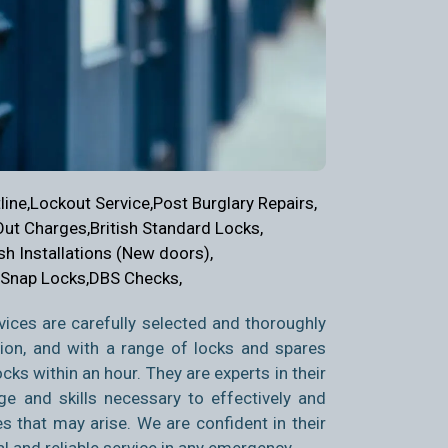
ine,
Lockout Service,
Post Burglary Repairs,
Out Charges,
British Standard Locks,
sh Installations (New doors),
 Snap Locks,
DBS Checks,
ices are carefully selected and thoroughly
tion, and with a range of locks and spares
ks within an hour. They are experts in their
ge and skills necessary to effectively and
es that may arise. We are confident in their