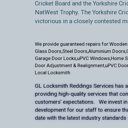
Cricket Board and the Yorkshire Cri
NatWest Trophy. The Yorkshire Cri
victorious in a closely contested m
We provide guaranteed repairs for:
Wooden 
Glass Doors,
Steel Doors,
Aluminium Doors,
Garage Door Locks,
uPVC Windows,
Home Se
Door Adjustment & Realignment,
uPVC Door
Local Locksmith
GL Locksmith Reddings Services has a
providing high-quality services that co
customers’ expectations. We invest in
development for our staff to ensure th
date with the latest industry standards