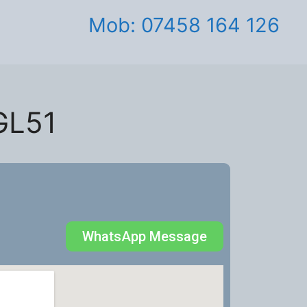
Mob: 07458 164 126
GL51
WhatsApp Message