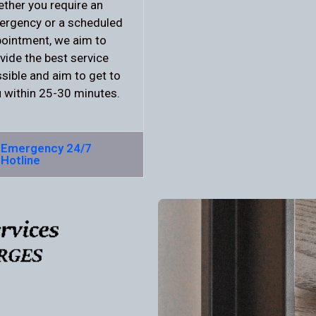
ther you require an
rgency or a scheduled
ointment, we aim to
vide the best service
sible and aim to get to
 within 25-30 minutes.
Emergency 24/7
Hotline