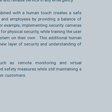
al and reliable service in any emergency.
bined with a human touch creates a safe
and employees by providing a balance of
For example, implementing security cameras
or physical security, while training the user
system on their own. This additional human
 new layer of security and understanding of
 such as remote monitoring and virtual
d safety measures while still maintaining a
for customers.