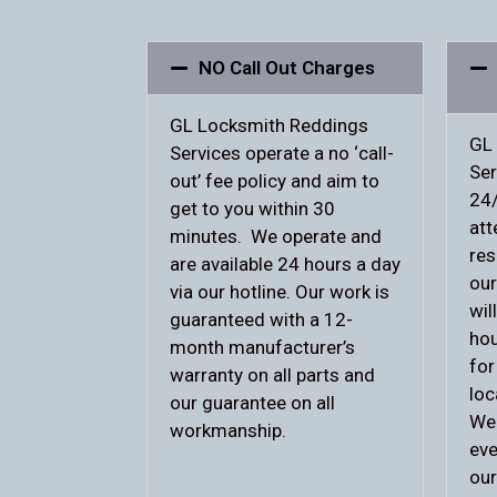
NO Call Out Charges
GL Locksmith Reddings
GL
Services operate a no ‘call-
Ser
out’ fee policy and aim to
24/
get to you within 30
att
minutes. We operate and
res
are available 24 hours a day
our
via our hotline. Our work is
wil
guaranteed with a 12-
hou
month manufacturer’s
for
warranty on all parts and
loc
our guarantee on all
We 
workmanship.
eve
our