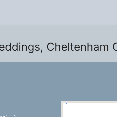
eddings, Cheltenham 