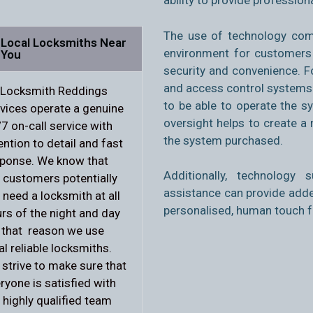
ability to provide profession
The use of technology com
Local Locksmiths Near
environment for
customers 
You
security and convenience. 
and access control systems f
 Locksmith Reddings
to be able to operate the 
vices operate a genuine
oversight helps to create a
7 on-call service with
the system purchased.
ention to detail and fast
ponse. We know that
Additionally, technology
 customers potentially
assistance can provide adde
l need a locksmith at all
personalised, human touch 
rs of the night and day
 that reason we use
al reliable locksmiths.
strive to make sure that
ryone is satisfied with
 highly qualified team