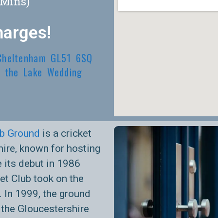
(Mins)
harges!
 Cheltenham GL51 6SQ
 the Lake Wedding
ub Ground
is a cricket
ire, known for hosting
 its debut in 1986
t Club took on the
 In 1999, the ground
 the Gloucestershire