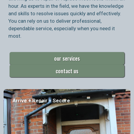
hour. As experts in the field, we have the knowledge
and skills to resolve issues quickly and effectively.
You can rely on us to deliver professional,
dependable service, especially when you need it
most.
our services
contact us
Arrive + Repair = Secure