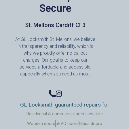
Secure
St. Mellons Cardiff CF3
At GL Locksmith St. Mellons, we believe
in transparency and reliability, which is
why we proudly offer no callout
charges. Our goal is to keep our
services affordable and accessible,
especially when you need us most.
GL Locksmith guaranteed repairs for:
Residential & commercial premises alike
Wooden doors
uPVC doors
Glass doors