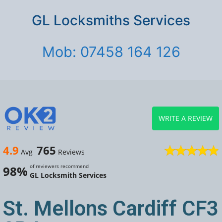
GL Locksmiths Services
Mob: 07458 164 126
WRITE A REVIEW
4.9
765
Avg
Reviews
of reviewers recommend
98%
GL Locksmith Services
St. Mellons Cardiff CF3