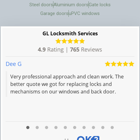
Steel doors
Aluminium doors
Gate locks
Garage doors
uPVC windows
GL Locksmith Services
4.9
Rating |
765
Reviews
Dee G
N
Very professional approach and clean work. The
better quote we got for replacing locks and
mechanisms on our windows and back door.