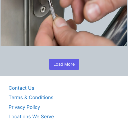
Load More
Contact Us
Terms & Conditions
Privacy Policy
Locations We Serve