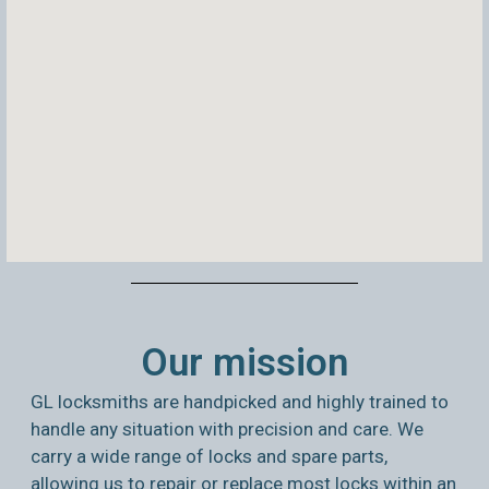
Our mission
GL locksmiths are handpicked and highly trained to
handle any situation with precision and care. We
carry a wide range of locks and spare parts,
allowing us to repair or replace most locks within an