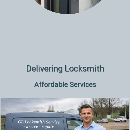
Delivering Locksmith
Affordable Services