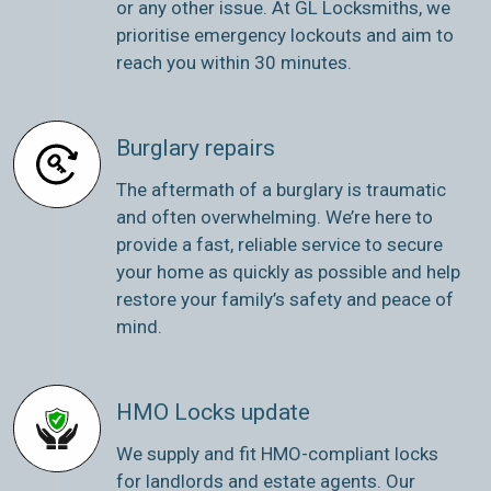
or any other issue. At GL Locksmiths, we
prioritise emergency lockouts and aim to
reach you within 30 minutes.
Burglary repairs
The aftermath of a burglary is traumatic
and often overwhelming. We’re here to
provide a fast, reliable service to secure
your home as quickly as possible and help
restore your family’s safety and peace of
mind.
HMO Locks update
We supply and fit HMO-compliant locks
for landlords and estate agents. Our