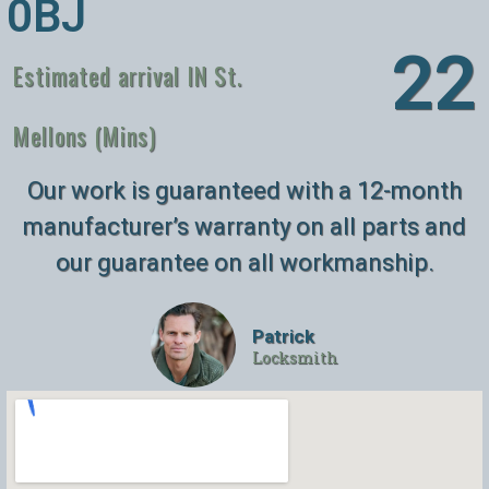
0BJ
26
Estimated arrival IN St.
Mellons (Mins)
Our work is guaranteed with a 12-month
manufacturer’s warranty on all parts and
our guarantee on all workmanship.
Patrick
Locksmith