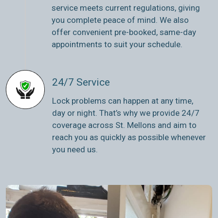
service meets current regulations, giving
you complete peace of mind. We also
offer convenient pre-booked, same-day
appointments to suit your schedule.
24/7 Service
Lock problems can happen at any time,
day or night. That’s why we provide 24/7
coverage across St. Mellons and aim to
reach you as quickly as possible whenever
you need us.