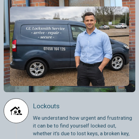
Lockouts
We understand how urgent and frustrating
it can be to find yourself locked out,
whether it’s due to lost keys, a broken key,