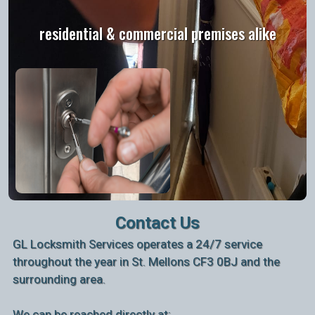
residential & commercial premises alike
Contact Us
GL Locksmith Services operates a 24/7 service
throughout the year in St. Mellons CF3 0BJ and the
surrounding area.
We can be reached directly at: