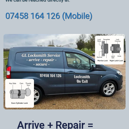
07458 164 126 (Mobile)
Arrive + Repair =