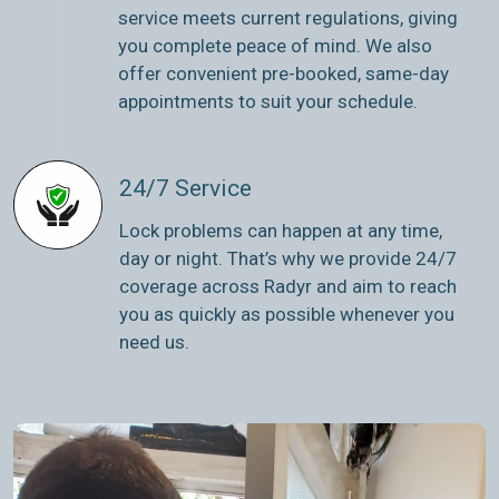
service meets current regulations, giving
you complete peace of mind. We also
offer convenient pre-booked, same-day
appointments to suit your schedule.
24/7 Service
Lock problems can happen at any time,
day or night. That’s why we provide 24/7
coverage across Radyr and aim to reach
you as quickly as possible whenever you
need us.