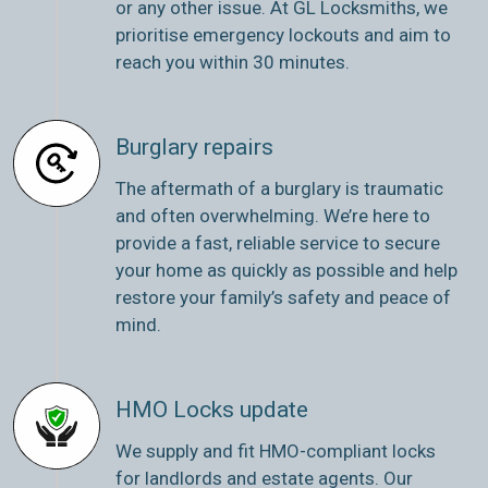
or any other issue. At GL Locksmiths, we
prioritise emergency lockouts and aim to
reach you within 30 minutes.
Burglary repairs
The aftermath of a burglary is traumatic
and often overwhelming. We’re here to
provide a fast, reliable service to secure
your home as quickly as possible and help
restore your family’s safety and peace of
mind.
HMO Locks update
We supply and fit HMO-compliant locks
for landlords and estate agents. Our