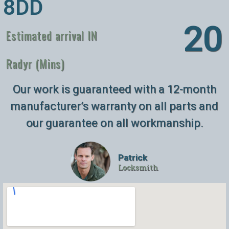
8DD
26
Estimated arrival IN
Radyr (Mins)
Our work is guaranteed with a 12-month
manufacturer’s warranty on all parts and
our guarantee on all workmanship.
Patrick
Locksmith