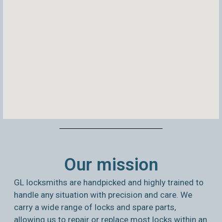
Our mission
GL locksmiths are handpicked and highly trained to
handle any situation with precision and care. We
carry a wide range of locks and spare parts,
allowing us to repair or replace most locks within an