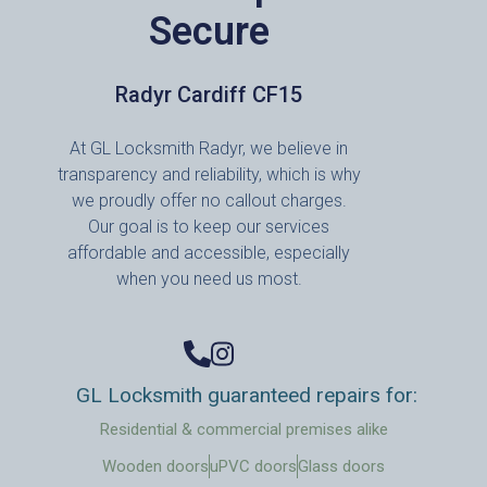
Secure
Radyr Cardiff CF15
At GL Locksmith Radyr, we believe in
transparency and reliability, which is why
we proudly offer no callout charges.
Our goal is to keep our services
affordable and accessible, especially
when you need us most.
GL Locksmith guaranteed repairs for:
Residential & commercial premises alike
Wooden doors
uPVC doors
Glass doors