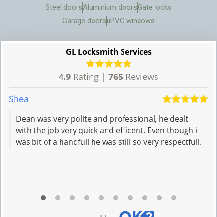
Steel doors
Aluminium doors
Gate locks
Garage doors
uPVC windows
GL Locksmith Services
4.9
Rating |
765
Reviews
Shea
M
Dean was very polite and professional, he dealt
with the job very quick and efficent. Even though i
was bit of a handfull he was still so very respectfull.