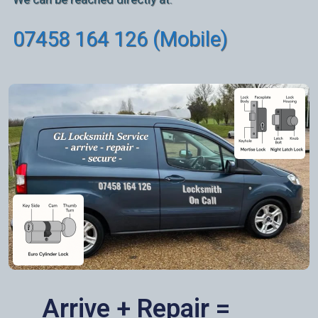
07458 164 126 (Mobile)
Arrive + Repair =