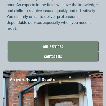
hour. As experts in the field, we have the knowledge
and skills to resolve issues quickly and effectively.
You can rely on us to deliver professional,
dependable service, especially when you need it
most.
our services
contact us
Arrive + Repair = Secure