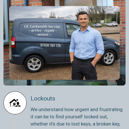
Lockouts
We understand how urgent and frustrating
it can be to find yourself locked out,
whether it’s due to lost keys, a broken key,