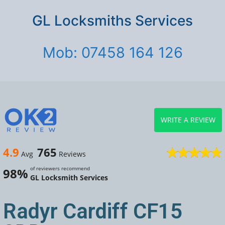
GL Locksmiths Services
Mob: 07458 164 126
WRITE A REVIEW
4.9
765
Avg
Reviews
of reviewers recommend
98%
GL Locksmith Services
Radyr Cardiff CF15