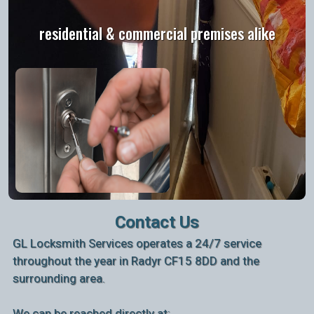
residential & commercial premises alike
Contact Us
GL Locksmith Services operates a 24/7 service
throughout the year in Radyr CF15 8DD and the
surrounding area.
We can be reached directly at: