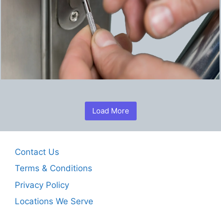
Load More
Contact Us
Terms & Conditions
Privacy Policy
Locations We Serve