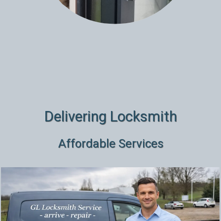
Delivering Locksmith
Affordable Services