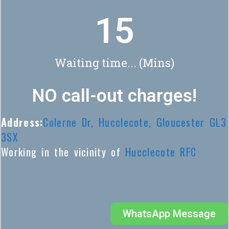
18
Waiting time... (Mins)
NO call-out charges!
Address:
Colerne Dr, Hucclecote, Gloucester GL3
3SX
Working in the vicinity of
Hucclecote RFC
WhatsApp Message