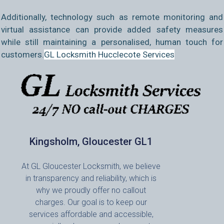
Additionally, technology such as remote monitoring and
virtual assistance can provide added safety measures
while still maintaining a personalised, human touch for
customers.
GL Locksmith Hucclecote Services
Kingsholm, Gloucester GL1
At GL Gloucester Locksmith, we believe
in transparency and reliability, which is
why we proudly offer no callout
charges. Our goal is to keep our
services affordable and accessible,