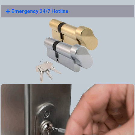
Emergency 24/7 Hotline