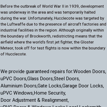
Before the outbreak of World War II in 1939, development
was underway in the area and was temporarily halted
during the war. Unfortunately, Hucclecote was targeted by
the Luftwaffe due to the presence of aircraft factories and
industrial facilities in the region. Although originally within
the boundary of Brockworth, redistricting means that the
airfield where the world’s first jet fighter, the Gloster
Meteor, took off for test flights is now within the boundary
of Hucclecote.
We provide guaranteed repairs for:
Wooden Doors,
uPVC Doors,
Glass Doors,
Steel Doors,
Aluminium Doors,
Gate Locks,
Garage Door Locks,
uPVC Windows,
Home Security,
Door Adjustment & Realignment,