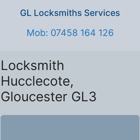
GL Locksmiths Services
Mob: 07458 164 126
Locksmith
Hucclecote,
Gloucester GL3