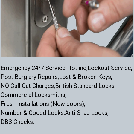
Emergency 24/7 Service Hotline,
Lockout Service,
Post Burglary Repairs,
Lost & Broken Keys,
NO Call Out Charges,
British Standard Locks,
Commercial Locksmiths,
Fresh Installations (New doors),
Number & Coded Locks,
Anti Snap Locks,
DBS Checks,