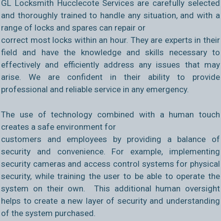
GL Locksmith Hucclecote Services are carefully selected
and thoroughly trained to handle any situation, and with a
range of locks and spares can repair or
correct most locks within an hour. They are experts in their
field and have the knowledge and skills necessary to
effectively and efficiently address any issues that may
arise. We are confident in their ability to provide
professional and reliable service in any emergency.
The use of technology combined with a human touch
creates a safe environment for
customers and employees by providing a balance of
security and convenience. For example, implementing
security cameras and access control systems for physical
security, while training the user to be able to operate the
system on their own. This additional human oversight
helps to create a new layer of security and understanding
of the system purchased.