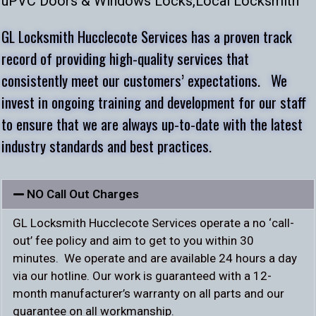
uPVC Doors & Windows Locks,
Local Locksmith
GL Locksmith Hucclecote Services has a proven track
record of providing high-quality services that
consistently meet our customers’ expectations. We
invest in ongoing training and development for our staff
to ensure that we are always up-to-date with the latest
industry standards and best practices.
NO Call Out Charges
GL Locksmith Hucclecote Services operate a no ‘call-
out’ fee policy and aim to get to you within 30
minutes. We operate and are available 24 hours a day
via our hotline. Our work is guaranteed with a 12-
month manufacturer’s warranty on all parts and our
guarantee on all workmanship.