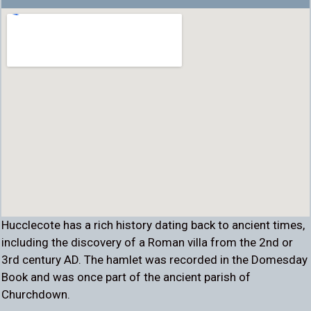
Hucclecote has a rich history dating back to ancient times,
including the discovery of a Roman villa from the 2nd or
3rd century AD. The hamlet was recorded in the Domesday
Book and was once part of the ancient parish of
Churchdown.