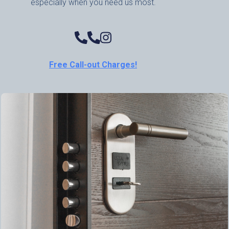
especially when you need us most.
Free Call-out Charges!