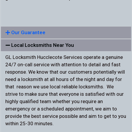
Our Guarantee
Local Locksmiths Near You
GL Locksmith Hucclecote Services operate a genuine
24/7 on-call service with attention to detail and fast
response. We know that our customers potentially will
need a locksmith at all hours of the night and day for
that reason we use local reliable locksmiths. We
strive to make sure that everyone is satisfied with our
highly qualified team whether you require an
emergency or a scheduled appointment, we aim to
provide the best service possible and aim to get to you
within 25-30 minutes.