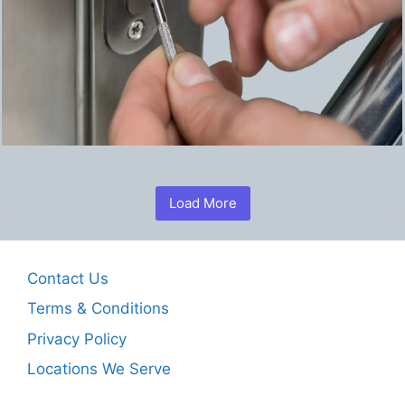
Load More
Contact Us
Terms & Conditions
Privacy Policy
Locations We Serve