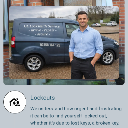
Lockouts
We understand how urgent and frustrating
it can be to find yourself locked out,
whether it’s due to lost keys, a broken key,