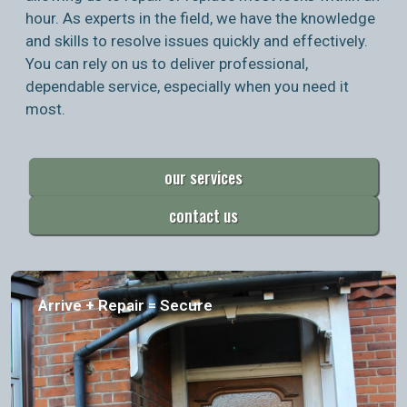
hour. As experts in the field, we have the knowledge
and skills to resolve issues quickly and effectively.
You can rely on us to deliver professional,
dependable service, especially when you need it
most.
our services
contact us
Arrive + Repair = Secure