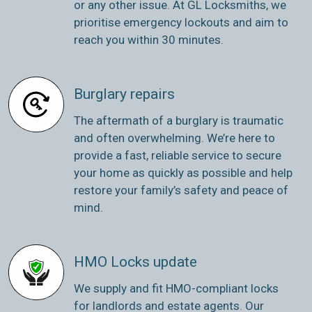
or any other issue. At GL Locksmiths, we
prioritise emergency lockouts and aim to
reach you within 30 minutes.
Burglary repairs
The aftermath of a burglary is traumatic
and often overwhelming. We’re here to
provide a fast, reliable service to secure
your home as quickly as possible and help
restore your family’s safety and peace of
mind.
HMO Locks update
We supply and fit HMO-compliant locks
for landlords and estate agents. Our