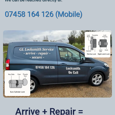
07458 164 126 (Mobile)
Arrive + Repair =