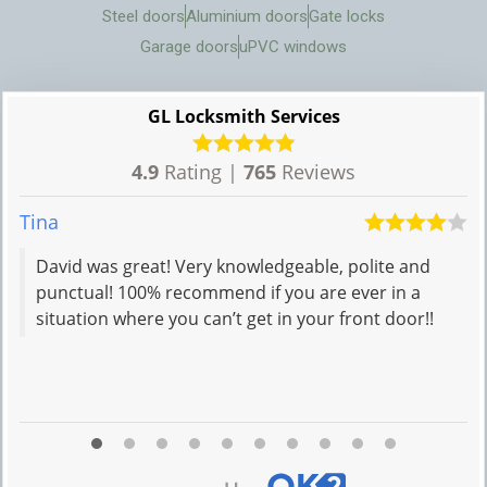
Steel doors
Aluminium doors
Gate locks
Garage doors
uPVC windows
GL Locksmith Services
4.9
Rating |
765
Reviews
Tina
Iv
David was great! Very knowledgeable, polite and
punctual! 100% recommend if you are ever in a
situation where you can’t get in your front door!!