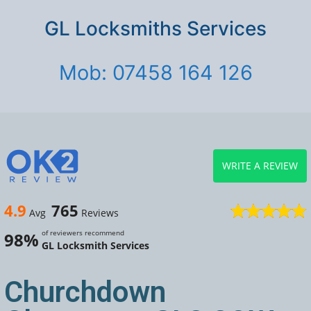
GL Locksmiths Services
Mob: 07458 164 126
WRITE A REVIEW
4.9
765
Avg
Reviews
of reviewers recommend
98%
GL Locksmith Services
Churchdown