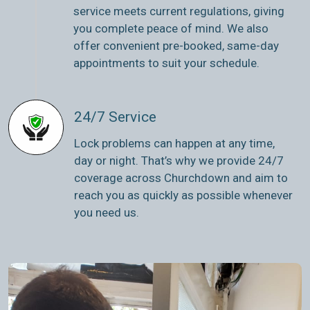
service meets current regulations, giving
you complete peace of mind. We also
offer convenient pre-booked, same-day
appointments to suit your schedule.
24/7 Service
Lock problems can happen at any time,
day or night. That’s why we provide 24/7
coverage across Churchdown and aim to
reach you as quickly as possible whenever
you need us.