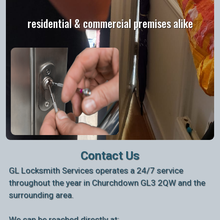
residential & commercial premises alike
Contact Us
GL Locksmith Services operates a 24/7 service
throughout the year in Churchdown GL3 2QW and the
surrounding area.
We can be reached directly at: