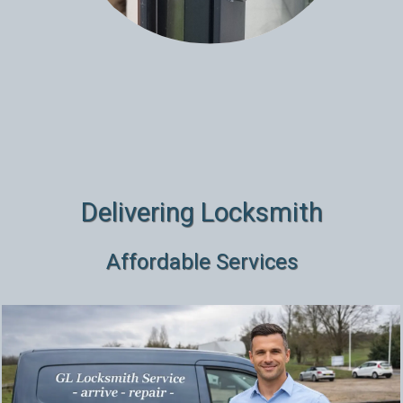
Delivering Locksmith
Affordable Services