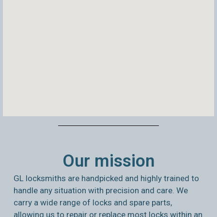
Our mission
GL locksmiths are handpicked and highly trained to
handle any situation with precision and care. We
carry a wide range of locks and spare parts,
allowing us to repair or replace most locks within an