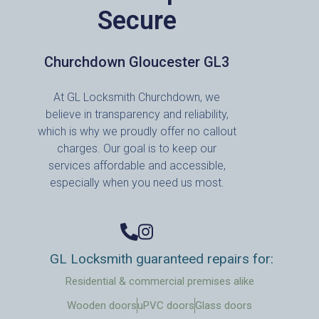
Secure
Churchdown Gloucester GL3
At GL Locksmith Churchdown, we
believe in transparency and reliability,
which is why we proudly offer no callout
charges. Our goal is to keep our
services affordable and accessible,
especially when you need us most.
GL Locksmith guaranteed repairs for:
Residential & commercial premises alike
Wooden doors
uPVC doors
Glass doors