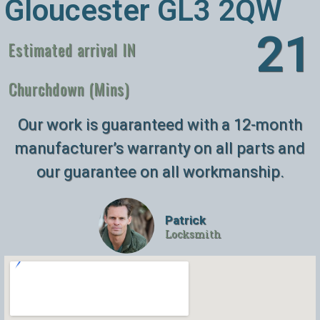
Gloucester GL3 2QW
26
Estimated arrival IN
Churchdown (Mins)
Our work is guaranteed with a 12-month
manufacturer’s warranty on all parts and
our guarantee on all workmanship.
Patrick
Locksmith